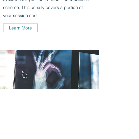
scheme. This usually covers a portion of
your session cost.
Learn More