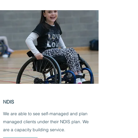
NDIS
We are able to see self-managed and plan
managed clients under their NDIS plan. We
are a capacity building service.