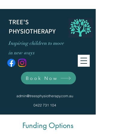
TREE'S
PHYSIOTHERAPY
Inspiring children to move
in new ways
Book Now
admin@treesphysiotherapy.com.au
0422 731 104
Funding Options