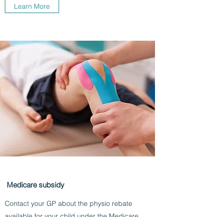
Learn More
Medicare subsidy
Contact your GP about the physio rebate
available for your child under the Medicare