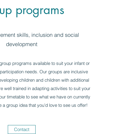
up programs
ment skills, inclusion and social
development
roup programs available to suit your infant or
articipation needs. Our groups are inclusive
eveloping children and children with additional
 well trained in adapting activities to suit your
 our timetable to see what we have on currently
e a group idea that you'd love to see us offer!
Contact