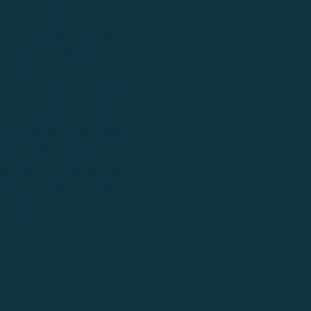
ng and crawling stage to
 four point kneel, crawling
will get information about
 to sit and stand, the
or later arm and fine motor
help your kids through the
g and walking. Some children
all activities during the
rs may still be developing
ue these activities at their own
roup finishes.