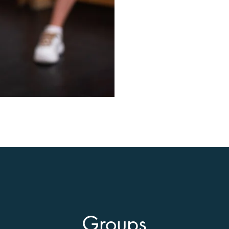
Groups