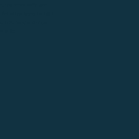
, fine motor skills, and
. We will be doing fun craft
 to build hand and finger
e skills.