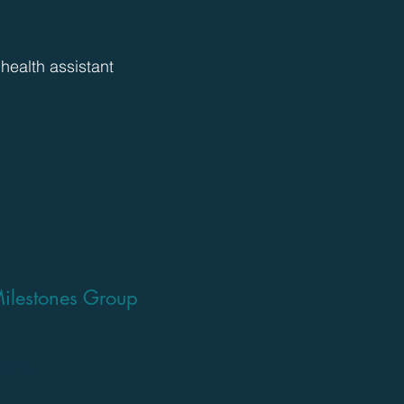
 health assistant
ilestones Group
tions