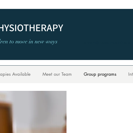
PHYSIOTHERAPY
dren to move in new ways
admin@treesphysiotherap
apies Available
Meet our Team
Group programs
In