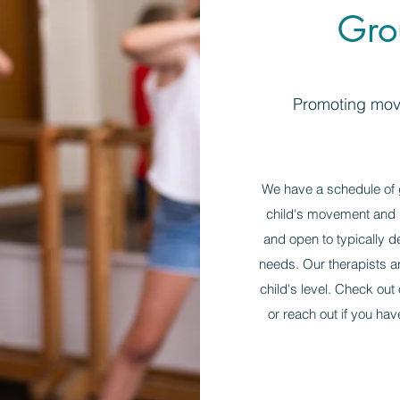
Gro
Promoting move
We have a schedule of g
child's movement and p
and open to typically d
needs. Our therapists are
child's level. Check out
or reach out if you hav