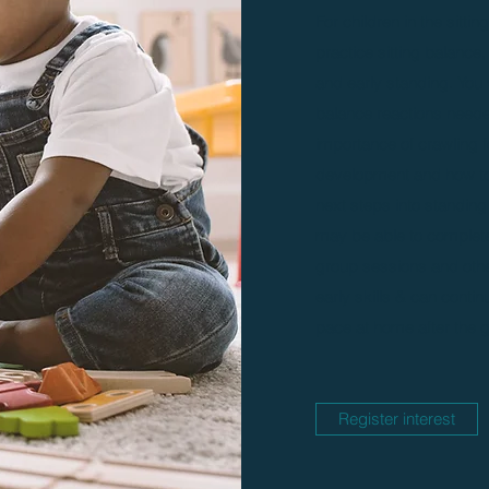
For children in the sitti
practice sitting balance,
and early standing. You 
balance reactions needed
importance of crawling f
development and how to 
next steps into standin
may be able to complete 
group sessions and othe
early skills & can contin
pace at home after the g
Register interest