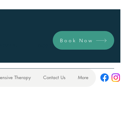
Book Now
y.com.au
0422 731 104
tensive Therapy
Contact Us
More