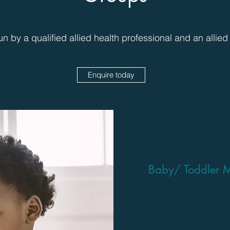
un by a qualified allied health professional and an allied
Enquire today
Baby/ Toddler M
Exceeding Expecta