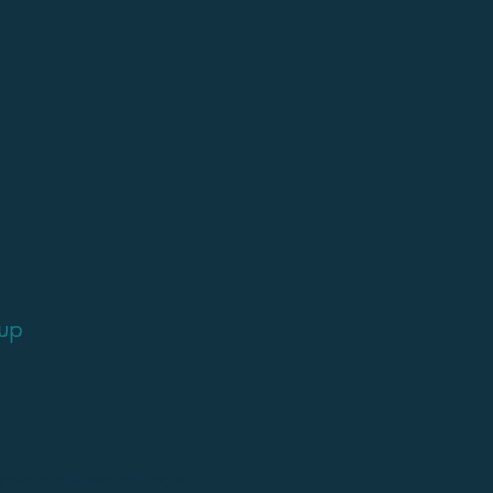
oup
imed at children looking at