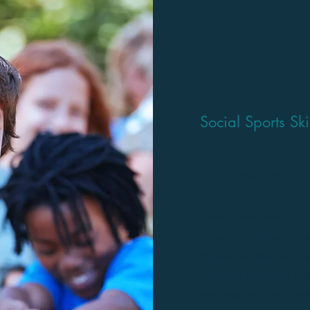
Social Sports Sk
5 - 12 year olds
Develop teamwork, social
motor skills for particip
children will practise a 
skills and build their abil
with their peers and lear