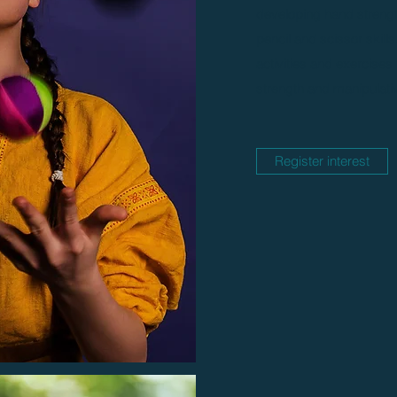
developing hand strength
pencil and scissor skills
activities and exercises
strength and manipulativ
Register interest