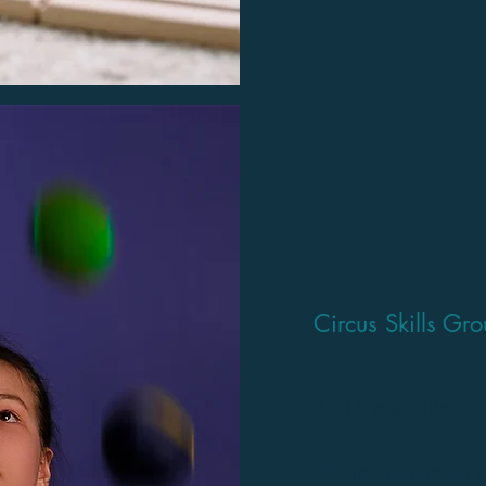
Circus Skills Gr
6 - 14 year olds
This group is primarily a