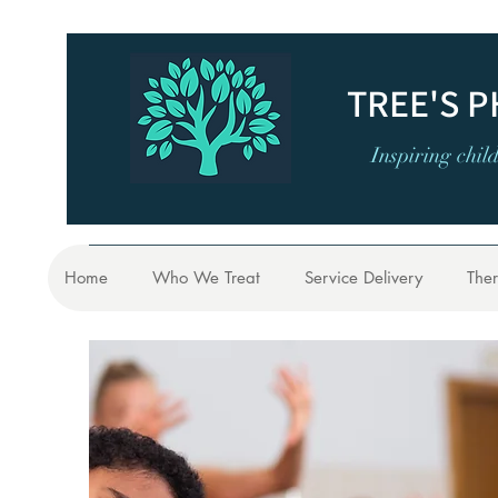
TREE'S 
Inspiring chil
Home
Who We Treat
Service Delivery
Ther