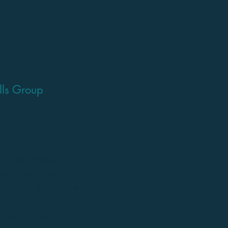
ills Group
 skills, fitness and gross
ating in team sports. The
wide range of sports drills and
ity to follow direction, work
n about inclusion.