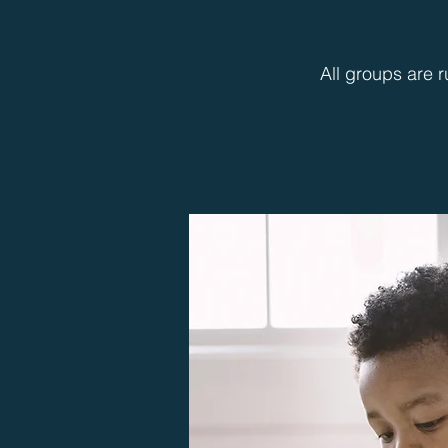
All groups are r