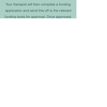
Your therapist will then complete a funding
application and send this off to the relevant
funding body for approval. Once approved,
you will have an appointment to arrange fitting
of your new equipment.
Book Now