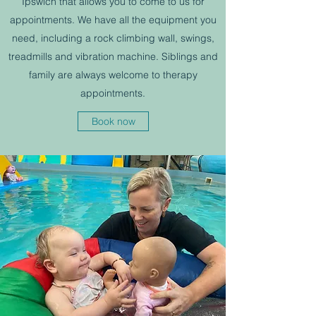
Ipswich that allows you to come to us for
appointments. We have all the equipment you
need, including a rock climbing wall, swings,
treadmills and vibration machine. Siblings and
family are always welcome to therapy
appointments.
Book now