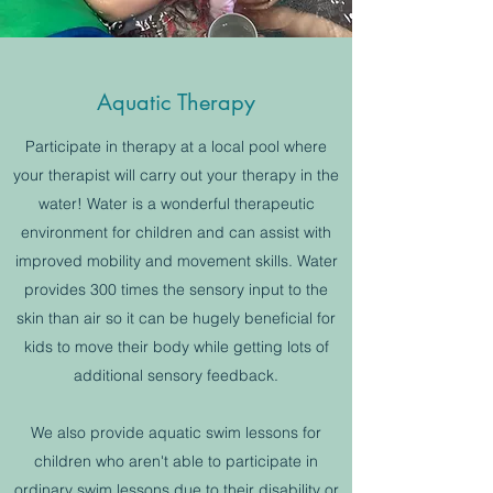
Aquatic Therapy
Participate in therapy at a local pool where
your therapist will carry out your therapy in the
water! Water is a wonderful therapeutic
environment for children and can assist with
improved mobility and movement skills. Water
provides 300 times the sensory input to the
skin than air so it can be hugely beneficial for
kids to move their body while getting lots of
additional sensory feedback.
We also provide aquatic swim lessons for
children who aren't able to participate in
ordinary swim lessons due to their disability or