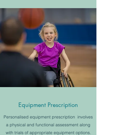
Equipment Prescription
Personalised equipment prescription involves
a physical and functional assessment along
with trials of appropriate equipment options.