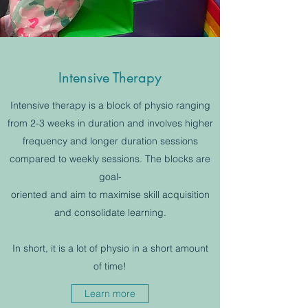
Intensive Therapy
Intensive therapy is a block of physio ranging
from 2-3 weeks in duration and involves higher
frequency and longer duration sessions
compared to weekly sessions. The blocks are
goal-
oriented and aim to maximise skill acquisition
and consolidate learning.
In short, it is a lot of physio in a short amount
of time!
Learn more