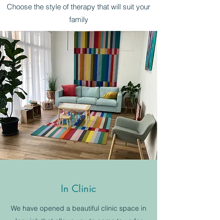
Choose the style of therapy that will suit your
family
In Clinic
We have opened a beautiful clinic space in