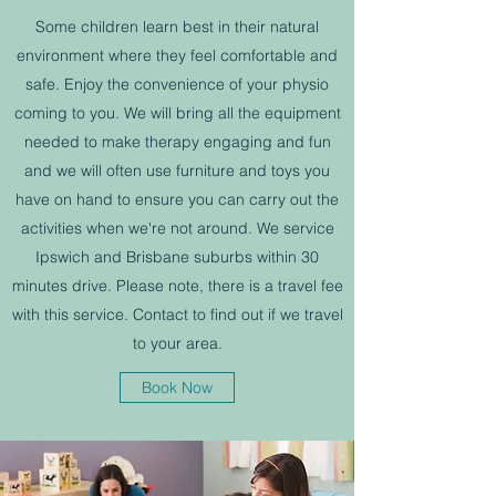
Some children learn best in their natural
environment where they feel comfortable and
safe. Enjoy the convenience of your physio
coming to you. We will bring all the equipment
needed to make therapy engaging and fun
and we will often use furniture and toys you
have on hand to ensure you can carry out the
activities when we're not around. We service
Ipswich and Brisbane suburbs within 30
minutes drive. Please note, there is a travel fee
with this service. Contact to find out if we travel
to your area.
Book Now