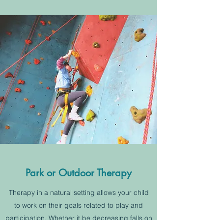
Park or Outdoor Therapy
Therapy in a natural setting allows your child
to work on their goals related to play and
participation. Whether it be decreasing falls on