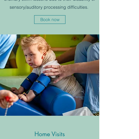
sensory/auditory processing difficulties.
Book now
Home Visits