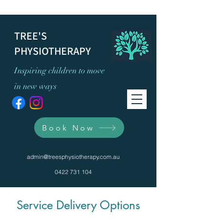
TREE'S
PHYSIOTHERAPY
Inspiring children to move
in new ways
Book Now
admin@treesphysiotherapy.com.au
0422 731 104
Service Delivery Options