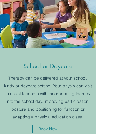
School or Daycare
Therapy can be delivered at your school,
kindy or daycare setting. Your physio can visit
to assist teachers with incorporating therapy
into the school day, improving participation,
posture and positioning for function or
adapting a physical education class.
Book Now