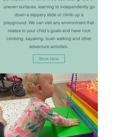
uneven surfaces, learning to independently go
down a slippery slide or climb up a
playground. We can visit any environment that
relates to your child's goals and have rock
climbing, kayaking, bush walking and other
adventure activities.
Book Now