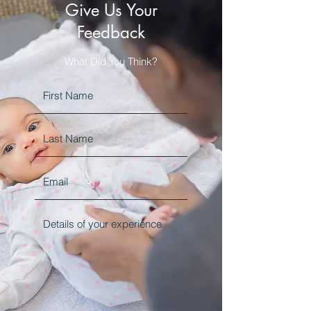
Give Us Your
Feedback
What Did You Think?