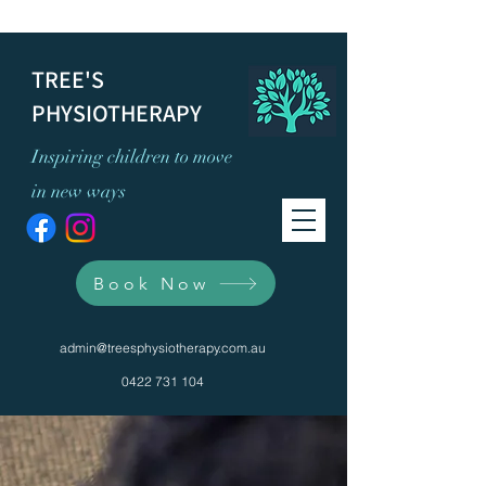
TREE'S
PHYSIOTHERAPY
Inspiring children to move
in new ways
Book Now
admin@treesphysiotherapy.com.au
0422 731 104