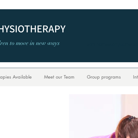
PHYSIOTHERAPY
dren to move in new ways
admin@treesphysiotherap
apies Available
Meet our Team
Group programs
In