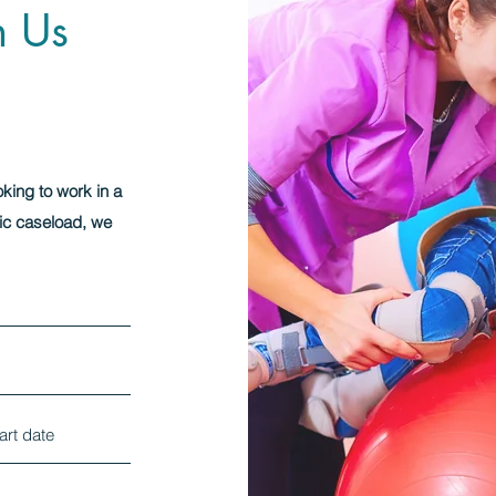
h Us
oking to work in a
ic caseload, we