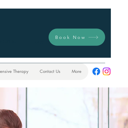
Book Now
y.com.au
0422 731 104
tensive Therapy
Contact Us
More