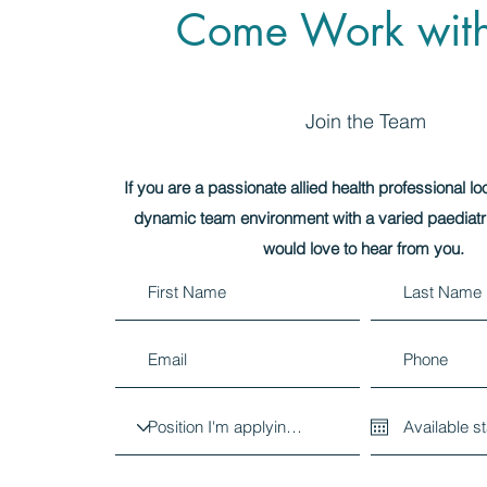
Come Work wit
Join the Team
If you are a passionate allied health professional lo
dynamic team environment with a varied paediatr
would love to hear from you.