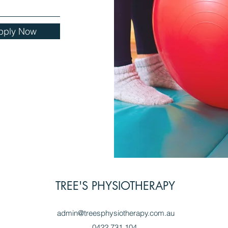
pply Now
TREE'S PHYSIOTHERAPY
admin@treesphysiotherapy.com.au
0422 731 104