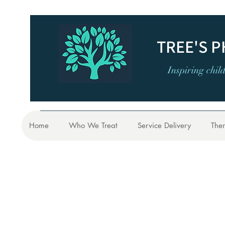
TREE'S 
Inspiring chil
Home
Who We Treat
Service Delivery
Ther