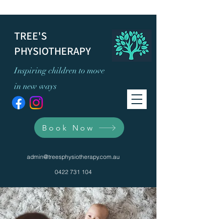
TREE'S
PHYSIOTHERAPY
Inspiring children to move
in new ways
Book Now
admin@treesphysiotherapy.com.au
0422 731 104