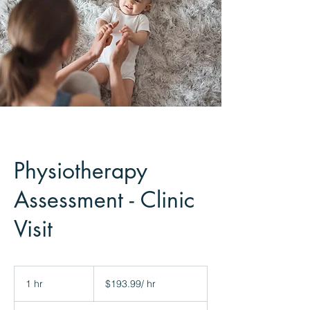
Physiotherapy
Assessment - Clinic
Visit
$193.99/
hr
1 hr
1
$193.99/ hr
h