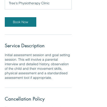
Tree's Physiotherapy Clinic
Book Now
Service Description
Initial assessment session and goal setting
session. This will involve a parental
interview and detailed history, observation
of the child and their movement skills,
physical assessment and a standardised
assessment tool if appropriate.
Cancellation Policy